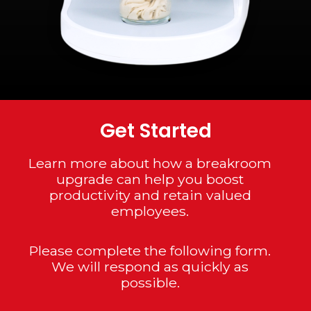
Get Started
Learn more about how a breakroom
upgrade can help you boost
productivity and retain valued
employees.
Please complete the following form.
We will respond as quickly as
possible.