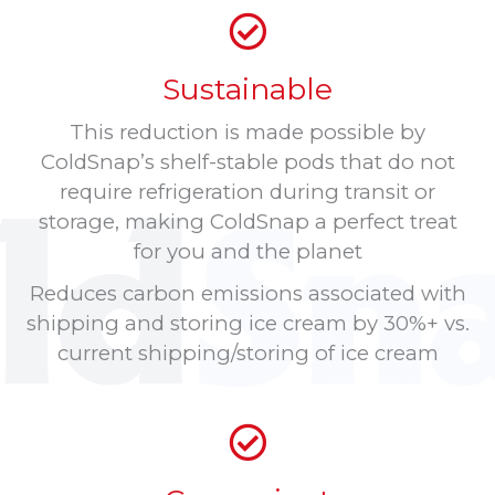
Sustainable
This reduction is made possible by
ColdSnap’s shelf-stable pods that do not
require refrigeration during transit or
storage, making ColdSnap a perfect treat
for you and the planet
Reduces carbon emissions associated with
shipping and storing ice cream by 30%+ vs.
current shipping/storing of ice cream