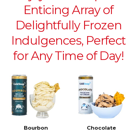
Enticing Array of
Delightfully Frozen
Indulgences, Perfect
for Any Time of Day!
Bourbon
Chocolate