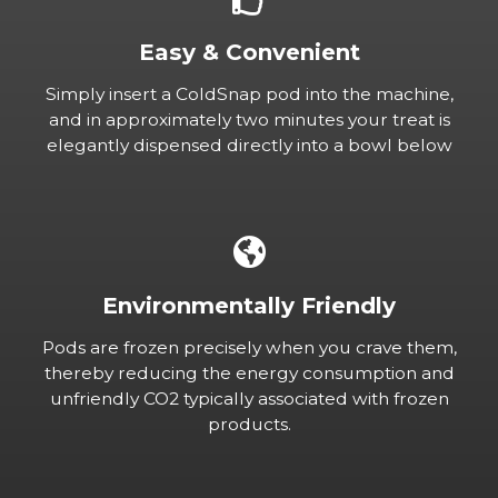
Easy & Convenient
Simply insert a ColdSnap pod into the machine,
and in approximately two minutes your treat is
elegantly dispensed directly into a bowl below
Environmentally Friendly
Pods are frozen precisely when you crave them,
thereby reducing the energy consumption and
unfriendly CO2 typically associated with frozen
products.