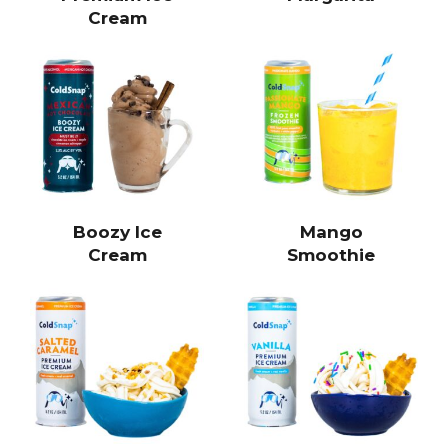
Cream
Boozy Ice
Mango
Cream
Smoothie