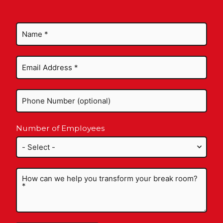
Number of Employees