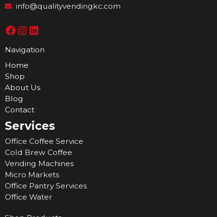
info@qualityvendingkc.com
Navigation
Home
Shop
About Us
Blog
Contact
Services
Office Coffee Service
Cold Brew Coffee
Vending Machines
Micro Markets
Office Pantry Services
Office Water