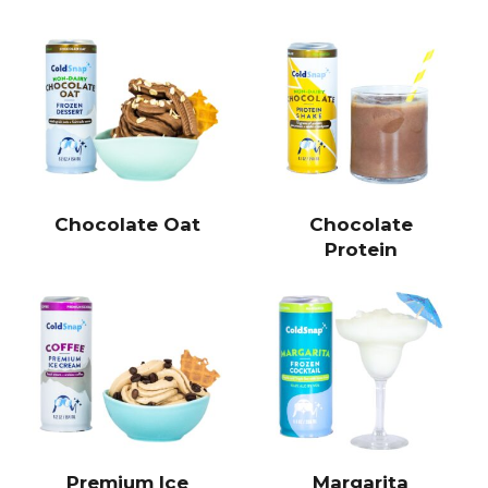
Chocolate Oat
Chocolate
Protein
Premium Ice
Margarita