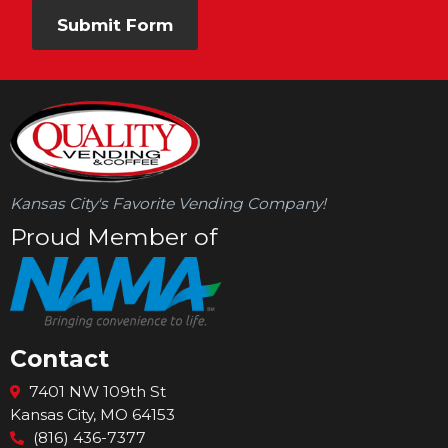
Submit Form
Kansas City's Favorite Vending Company!
Proud Member of
Contact
Facebook
Instagram
LinkedIn
7401 NW 109th St
Kansas City, MO 64153
(816) 436-7377