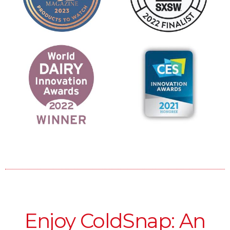
Enjoy ColdSnap: An