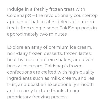
Indulge in a freshly frozen treat with
ColdSnap® – the revolutionary countertop
appliance that creates delectable frozen
treats from single-serve ColdSnap pods in
approximately two minutes.
Explore an array of premium ice cream,
non-dairy frozen desserts, frozen lattes,
healthy frozen protein shakes, and even
boozy ice cream! Coldsnap’s frozen
confections are crafted with high-quality
ingredients such as milk, cream, and real
fruit, and boast an exceptionally smooth
and creamy texture thanks to our
proprietary freezing process.