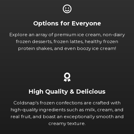
Options for Everyone
Explore an array of premium ice cream, non-dairy
frozen desserts, frozen lattes, healthy frozen
protein shakes, and even boozy ice cream!
High Quality & Delicious
Coldsnap's frozen confections are crafted with
high-quality ingredients such as milk, cream, and
real fruit, and boast an exceptionally smooth and
creamy texture.