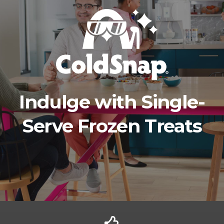
Indulge with Single-
Serve Frozen Treats