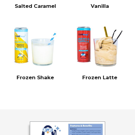
Salted Caramel
Vanilla
Frozen Shake
Frozen Latte