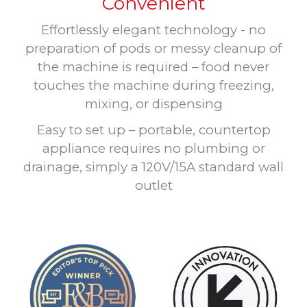
Convenient
Effortlessly elegant technology - no
preparation of pods or messy cleanup of
the machine is required – food never
touches the machine during freezing,
mixing, or dispensing
Easy to set up – portable, countertop
appliance requires no plumbing or
drainage, simply a 120V/15A standard wall
outlet