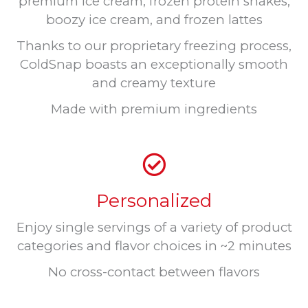
premium ice cream, frozen protein shakes,
boozy ice cream, and frozen lattes
Thanks to our proprietary freezing process,
ColdSnap boasts an exceptionally smooth
and creamy texture
Made with premium ingredients
Personalized
Enjoy single servings of a variety of product
categories and flavor choices in ~2 minutes
No cross-contact between flavors