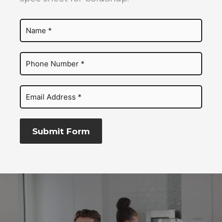
Submit Form