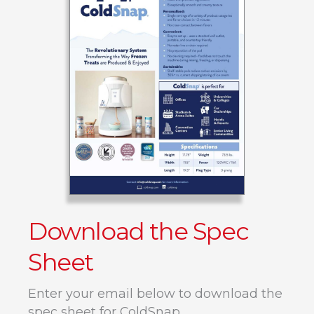
Download the Spec
Sheet
Enter your email below to download the
spec sheet for ColdSnap.