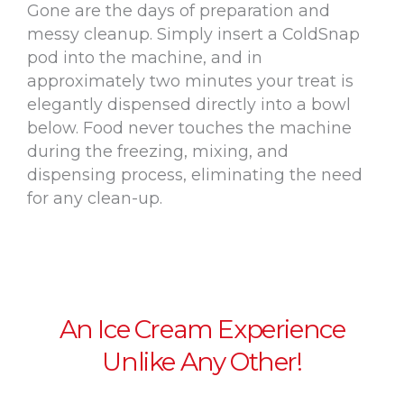
Gone are the days of preparation and
messy cleanup. Simply insert a ColdSnap
pod into the machine, and in
approximately two minutes your treat is
elegantly dispensed directly into a bowl
below. Food never touches the machine
during the freezing, mixing, and
dispensing process, eliminating the need
for any clean-up.
An Ice Cream Experience
Unlike Any Other!