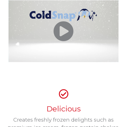
Delicious
Creates freshly frozen delights such as